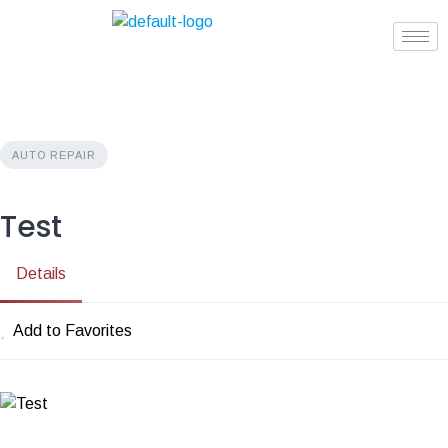
AUTO REPAIR
Test
Details
Add to Favorites