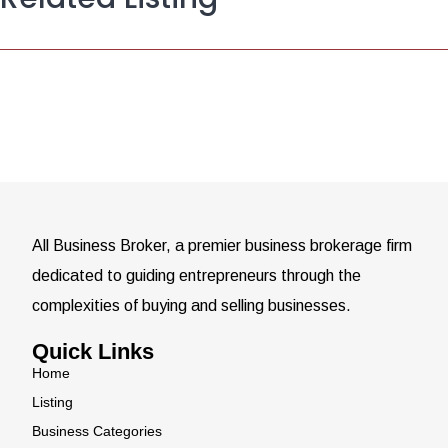
All Business Broker, a premier business brokerage firm
dedicated to guiding entrepreneurs through the
complexities of buying and selling businesses.
Quick Links
Home
Listing
Business Categories