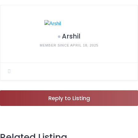
Arshil
MEMBER SINCE APRIL 18, 2025
Reply to Listing
Related Listing