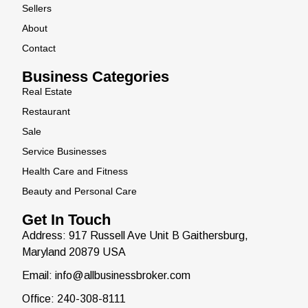
Sellers
About
Contact
Business Categories
Real Estate
Restaurant
Sale
Service Businesses
Health Care and Fitness
Beauty and Personal Care
Get In Touch
Address: 917 Russell Ave Unit B Gaithersburg,
Maryland 20879 USA
Email: info@allbusinessbroker.com
Office: 240-308-8111