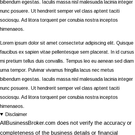
bibendum egestas. Iaculis massa nisl malesuada lacinia integer
nunc posuere. Ut hendrerit semper vel class aptent taciti
sociosqu. Ad litora torquent per conubia nostra inceptos
himenaeos.
Lorem ipsum dolor sit amet consectetur adipiscing elit. Quisque
faucibus ex sapien vitae pellentesque sem placerat. In id cursus
mi pretium tellus duis convallis. Tempus leo eu aenean sed diam
urna tempor. Pulvinar vivamus fringilla lacus nec metus
bibendum egestas. Iaculis massa nisl malesuada lacinia integer
nunc posuere. Ut hendrerit semper vel class aptent taciti
sociosqu. Ad litora torquent per conubia nostra inceptos
himenaeos.
Disclaimer
AllBusinessBroker.com does not verify the accuracy or
completeness of the business details or financial