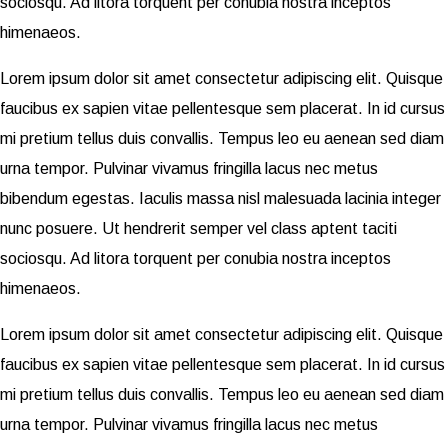
sociosqu. Ad litora torquent per conubia nostra inceptos
himenaeos.
Lorem ipsum dolor sit amet consectetur adipiscing elit. Quisque
faucibus ex sapien vitae pellentesque sem placerat. In id cursus
mi pretium tellus duis convallis. Tempus leo eu aenean sed diam
urna tempor. Pulvinar vivamus fringilla lacus nec metus
bibendum egestas. Iaculis massa nisl malesuada lacinia integer
nunc posuere. Ut hendrerit semper vel class aptent taciti
sociosqu. Ad litora torquent per conubia nostra inceptos
himenaeos.
Lorem ipsum dolor sit amet consectetur adipiscing elit. Quisque
faucibus ex sapien vitae pellentesque sem placerat. In id cursus
mi pretium tellus duis convallis. Tempus leo eu aenean sed diam
urna tempor. Pulvinar vivamus fringilla lacus nec metus