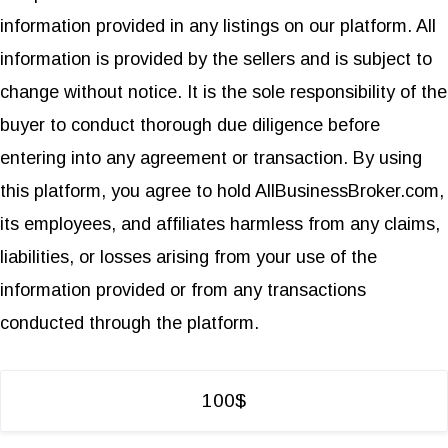
information provided in any listings on our platform. All
information is provided by the sellers and is subject to
change without notice. It is the sole responsibility of the
buyer to conduct thorough due diligence before
entering into any agreement or transaction. By using
this platform, you agree to hold AllBusinessBroker.com,
its employees, and affiliates harmless from any claims,
liabilities, or losses arising from your use of the
information provided or from any transactions
conducted through the platform.
100$