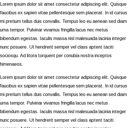
Lorem ipsum dolor sit amet consectetur adipiscing elit. Quisque
faucibus ex sapien vitae pellentesque sem placerat. In id cursus
mi pretium tellus duis convallis. Tempus leo eu aenean sed diam
urna tempor. Pulvinar vivamus fringilla lacus nec metus
bibendum egestas. Iaculis massa nisl malesuada lacinia integer
nunc posuere. Ut hendrerit semper vel class aptent taciti
sociosqu. Ad litora torquent per conubia nostra inceptos
himenaeos.
Lorem ipsum dolor sit amet consectetur adipiscing elit. Quisque
faucibus ex sapien vitae pellentesque sem placerat. In id cursus
mi pretium tellus duis convallis. Tempus leo eu aenean sed diam
urna tempor. Pulvinar vivamus fringilla lacus nec metus
bibendum egestas. Iaculis massa nisl malesuada lacinia integer
nunc posuere. Ut hendrerit semper vel class aptent taciti