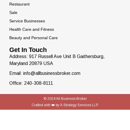
Restaurant
Sale
Service Businesses
Health Care and Fitness
Beauty and Personal Care
Get In Touch
Address: 917 Russell Ave Unit B Gaithersburg,
Maryland 20879 USA
Email: info@allbusinessbroker.com
Office: 240-308-8111
© 2024
All Business Broker
Crafted with ❤️ by
X-Strategy Services LLP