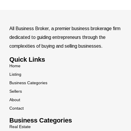
All Business Broker, a premier business brokerage firm
dedicated to guiding entrepreneurs through the
complexities of buying and selling businesses.
Quick Links
Home
Listing
Business Categories
Sellers
About
Contact
Business Categories
Real Estate