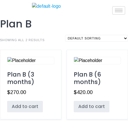
Plan B
SHOWING ALL 2 RESULTS
Plan B (3
Plan B (6
months)
months)
$
270.00
$
420.00
Add to cart
Add to cart