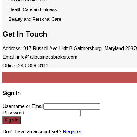
Health Care and Fitness
Beauty and Personal Care
Get In Touch
Address: 917 Russell Ave Unit B Gaithersburg, Maryland 208
Email: info@allbusinessbroker.com
Office: 240-308-8111
Sign In
Username or Email
Password
Sign In
Don't have an account yet?
Register