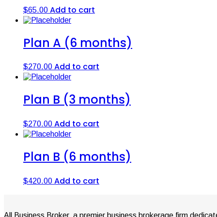
Add to cart
$
65.00
Plan A (6 months)
Add to cart
$
270.00
Plan B (3 months)
Add to cart
$
270.00
Plan B (6 months)
Add to cart
$
420.00
All Business Broker, a premier business brokerage firm dedicat