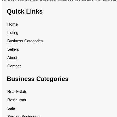
Quick Links
Home
Listing
Business Categories
Sellers
About
Contact
Business Categories
Real Estate
Restaurant
Sale
Service Businesses