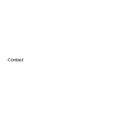
Contact