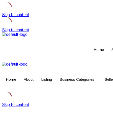
Skip to content
Skip to content
Home
Home
About
Listing
Business Categories
Selle
Skip to content