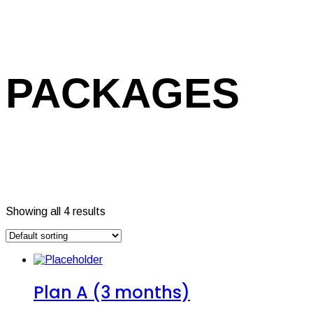
PACKAGES
Showing all 4 results
Plan A (3 months)