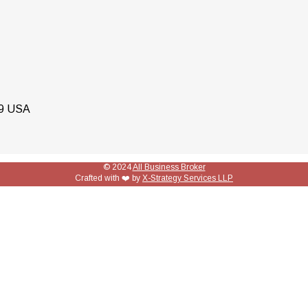
79 USA
© 2024
All Business Broker
Crafted with ❤️ by
X-Strategy Services LLP