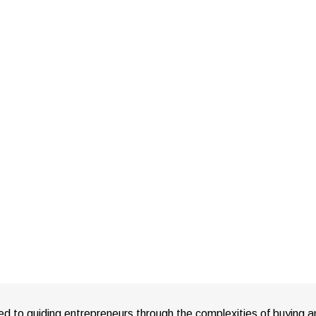
ed to guiding entrepreneurs through the complexities of buying a