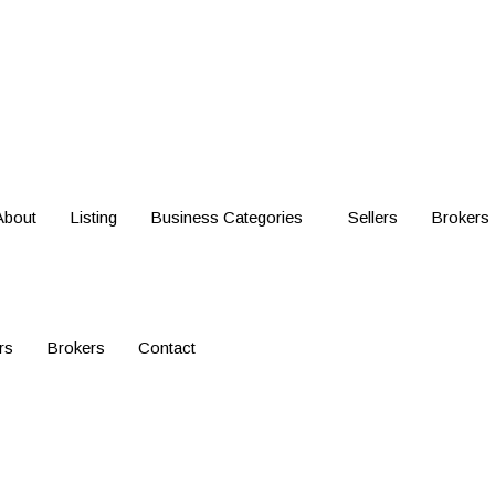
About
Listing
Business Categories
Sellers
Brokers
rs
Brokers
Contact