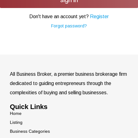
Sign In
Don't have an account yet?
Register
Forgot password?
All Business Broker, a premier business brokerage firm
dedicated to guiding entrepreneurs through the
complexities of buying and selling businesses.
Quick Links
Home
Listing
Business Categories