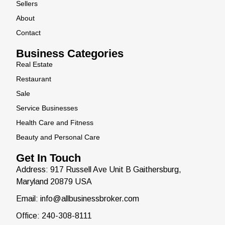
Sellers
About
Contact
Business Categories
Real Estate
Restaurant
Sale
Service Businesses
Health Care and Fitness
Beauty and Personal Care
Get In Touch
Address: 917 Russell Ave Unit B Gaithersburg,
Maryland 20879 USA
Email: info@allbusinessbroker.com
Office: 240-308-8111