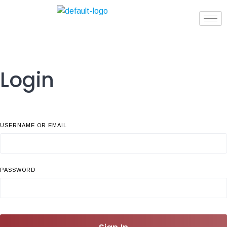
Login
USERNAME OR EMAIL
PASSWORD